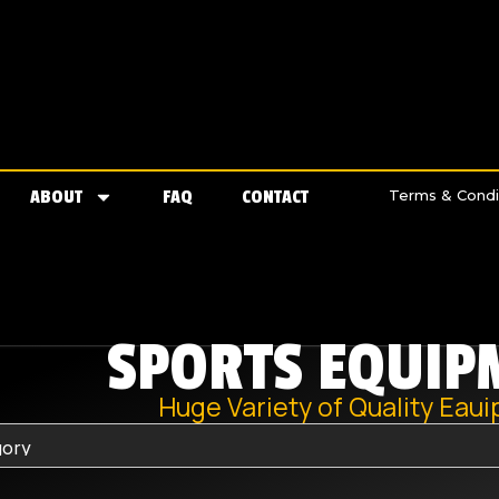
ABOUT
FAQ
CONTACT
Terms & Condi
SPORTS EQUIP
Huge Variety of Quality Eau