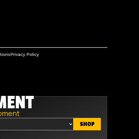
tions
Privacy Policy
MENT
ipment
SHOP