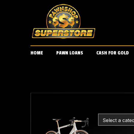
Skip
to
content
HOME
PAWN LOANS
CASH FOR GOLD